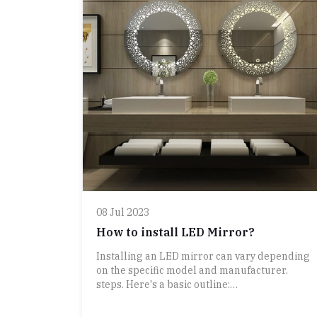
lighter than many other materials, making
them easier to handle and install. 2.
**Durable**: Aluminum is resistant to rust
and corrosion, which helps in maintaining the
frame’s appearance over time, especially in
humid environments.
3. **Versatile Design**: Aluminum can be
easily molded and finished in various styles
and colors, allowing for a wide range of desig
options from sleek, minimalist looks to more
decorative styles.
4. **Low Maintenance**: Aluminum frames
generally require minimal upkeep. They can
be easily cleaned with a damp cloth and mild
detergent.
08 Jul 2023
5. **Modern Aesthetic**: The clean lin
How to install LED Mirror?
Installing an LED mirror can vary depending
on the specific model and manufacturer.
steps. Here's a basic outline: