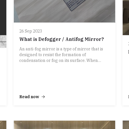
26 Sep 2023
What is Defogger / Antifog Mirror?
An anti-fog mirror is a type of mirror that is
designed to resist the formation of
condensation or fog on its surface. When
warm, moist air comes into contact with a
cooler mirror surface, it can cause water vapor
to condense into tiny water droplets, creating
fog on the mirror. This fog can be problematic,
especially in bathrooms, where mirrors are
commonly used for grooming and other tasks.
Read now
Anti-fog mirrors are typically treated with a
special coating or technology that helps
prevent the buildup of fog. There are several
ways anti-fog mirrors can work: