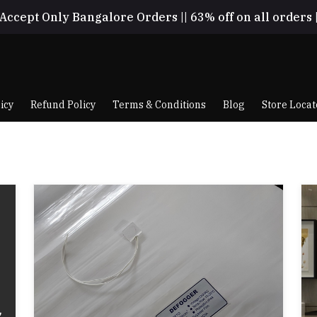
Accept Only Bangalore Orders || 63% off on all orders 
icy
Refund Policy
Terms & Conditions
Blog
Store Locat