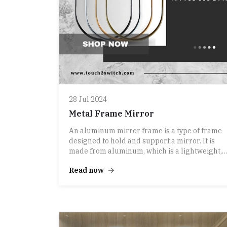
28 Jul 2024
Metal Frame Mirror
An aluminum mirror frame is a type of frame
designed to hold and support a mirror. It is
made from aluminum, which is a lightweight,
durable, and corrosion-resistant metal.
Read now
Aluminum is often chosen for its sleek
appearance and modern aesthetic, making it a
popular choice for contemporary decor.
Here are some key features of aluminum
mirror frames:
1. **Lightweight**: Aluminum frames are