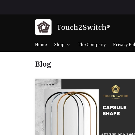
Touch2Switch®
Home
Shop
The Company
Privacy Pol
Blog