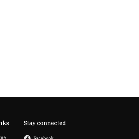
lifespan than traditional lighting options. This
means you won't have to worry about frequent
bulb replacements, saving you time and
money in maintenance.
Fog-Resistant Options: Some LED mirrors
come with built-in features like anti-fog
functionality. This is particularly useful in
bathrooms where mirrors tend to fog up due
to steam from showers or baths. The anti-fog
feature ens
nks
Stay connected
me
Facebook