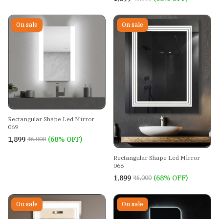
On sale
On sale
Rectangular Shape Led Mirror
069
₹1,899
(68% OFF)
₹6,000
Rectangular Shape Led Mirror
068
₹1,899
(68% OFF)
₹6,000
On sale
On sale