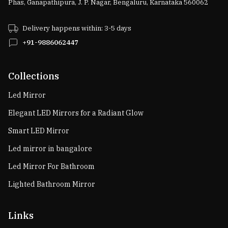
Phas, Ganapathipura, J. P. Nagar, Bengaluru, Karnataka 560062
Delivery happens within: 3-5 days
+91-9886062447
Collections
Led Mirror
Elegant LED Mirrors for a Radiant Glow
Smart LED Mirror
Led mirror in bangalore
Led Mirror For Bathroom
Lighted Bathroom Mirror
Links