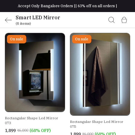
Accept Only Bangalore Orders || 63% off on all orders |
Smart LED Mirror
(8 items)
On sale
On sale
Rectangular Shape Led Mirror
Rectangular Shape Led Mirror
073
075
₹1,899
(68% OFF)
₹6,000
₹1,899
(68% OFF)
₹6,000