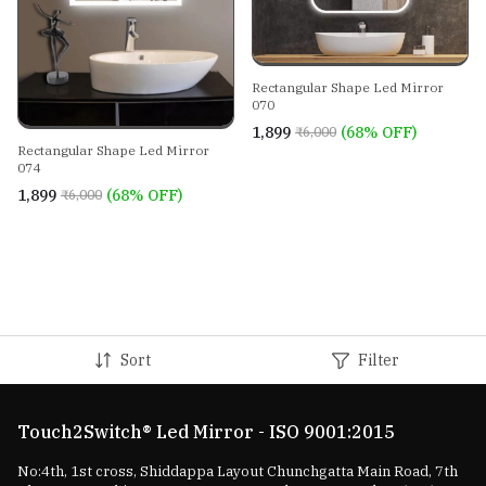
Rectangular Shape Led Mirror
070
₹1,899
(68% OFF)
₹6,000
Rectangular Shape Led Mirror
074
₹1,899
(68% OFF)
₹6,000
Sort
Filter
Touch2Switch® Led Mirror - ISO 9001:2015
No:4th, 1st cross, Shiddappa Layout Chunchgatta Main Road, 7th