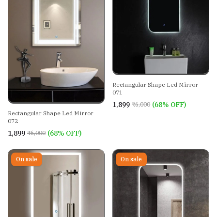
Rectangular Shape Led Mirror
071
₹1,899
(68% OFF)
₹6,000
Rectangular Shape Led Mirror
072
₹1,899
(68% OFF)
₹6,000
On sale
On sale