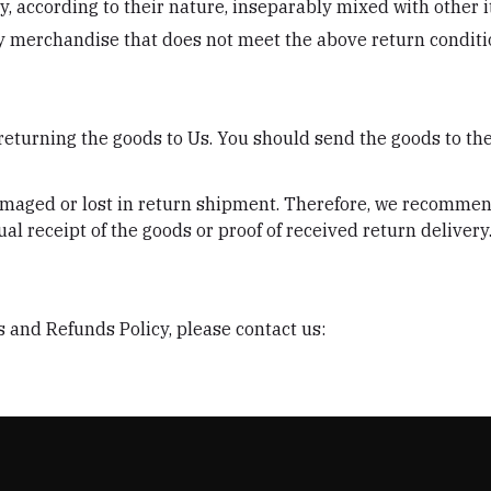
y, according to their nature, inseparably mixed with other 
ny merchandise that does not meet the above return conditio
 returning the goods to Us. You should send the goods to th
maged or lost in return shipment. Therefore, we recommend
al receipt of the goods or proof of received return delivery
 and Refunds Policy, please contact us: