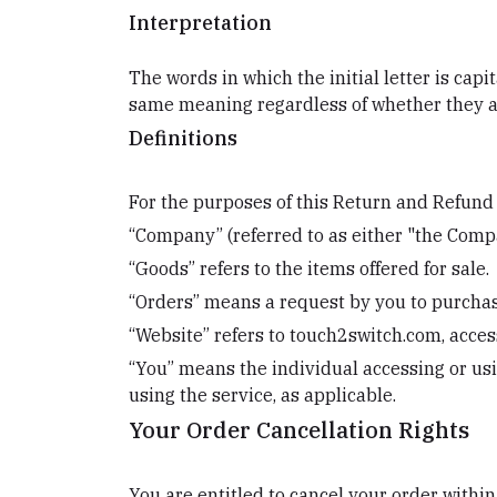
Interpretation
The words in which the initial letter is cap
same meaning regardless of whether they app
Definitions
For the purposes of this Return and Refund 
“Company” (referred to as either "the Compa
“Goods” refers to the items offered for sale.
“Orders” means a request by you to purchas
“Website” refers to touch2switch.com, acce
“You” means the individual accessing or usin
using the service, as applicable.
Your Order Cancellation Rights
You are entitled to cancel your order within