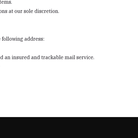
items.
ns at our sole discretion.
e following address:
 an insured and trackable mail service.
.