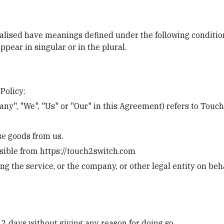
italised have meanings defined under the following condition
ear in singular or in the plural.
Policy:
ny", "We", "Us" or "Our" in this Agreement) refers to Touc
e goods from us.
ssible from https://touch2switch.com
g the service, or the company, or other legal entity on beha
 2 days without giving any reason for doing so.