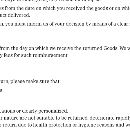
ys from the date on which you received the goods or on whi
uct delivered.
ion, you must inform us of your decision by means of a clear
 from the day on which we receive the returned Goods. We 
any fees for such reimbursement.
eturn, please make sure that:
s
cations or clearly personalized.
 nature are not suitable to be returned, deteriorate rapidly
or return due to health protection or hygiene reasons and we