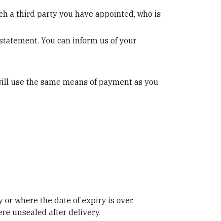
ch a third party you have appointed, who is
 statement. You can inform us of your
will use the same means of payment as you
 or where the date of expiry is over.
re unsealed after delivery.