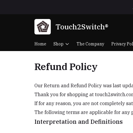
Touch2Switch®
Home
Shop
The Company
Privacy Pol
Refund Policy
Our Return and Refund Policy was last up
Thank you for shopping at touch2switch.co
If for any reason, you are not completely sa
The following terms are applicable for any 
Interpretation and Definitions