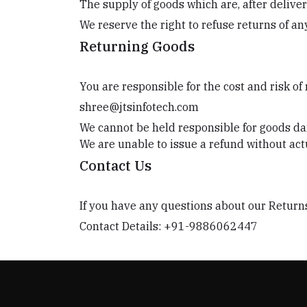
The supply of goods which are, after deliver
We reserve the right to refuse returns of a
Returning Goods
You are responsible for the cost and risk of
shree@jtsinfotech.com
We cannot be held responsible for goods da
We are unable to issue a refund without actu
Contact Us
If you have any questions about our Returns
Contact Details: +91-9886062447