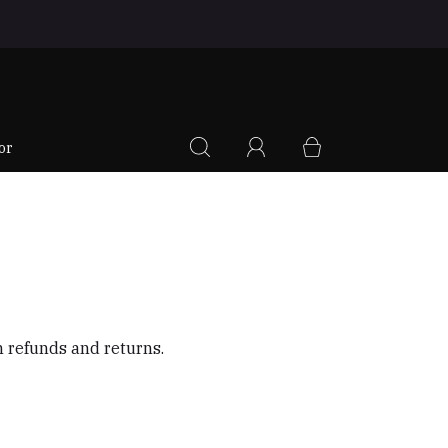
|
or
on refunds and returns.