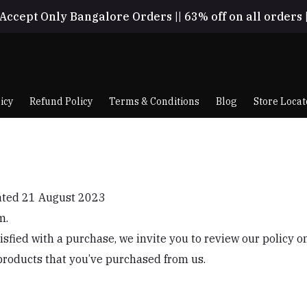
Accept Only Bangalore Orders || 63% off on all orders 
icy
Refund Policy
Terms & Conditions
Blog
Store Locat
dated 21 August 2023
m.
tisfied with a purchase, we invite you to review our policy 
products that you’ve purchased from us.