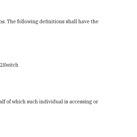
s. The following definitions shall have the
h2Switch
lf of which such individual is accessing or