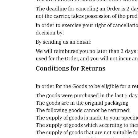
The deadline for canceling an Order is 2 da
not the carrier, takes possession of the prod
In order to exercise your right of cancellat
decision by:
By sending us an email:
We will reimburse you no later than 2 days
used for the Order, and you will not incur 
Conditions for Returns
In order for the Goods to be eligible for a r
The goods were purchased in the last 5 day
The goods are in the original packaging
The following goods cannot be returned:
The supply of goods is made to your specifi
The supply of goods which according to their
The supply of goods that are not suitable f