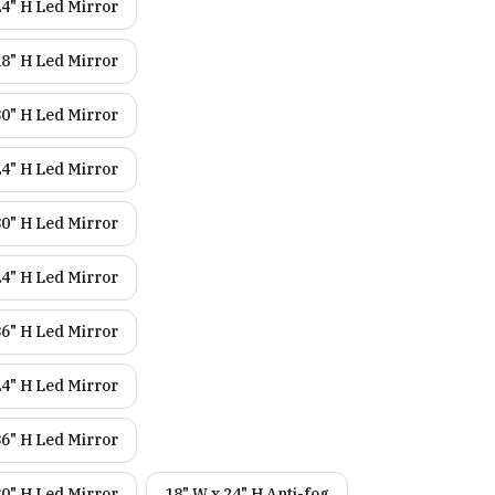
24" H Led Mirror
18" H Led Mirror
30" H Led Mirror
24" H Led Mirror
30" H Led Mirror
24" H Led Mirror
36" H Led Mirror
24" H Led Mirror
36" H Led Mirror
30" H Led Mirror
18" W x 24" H Anti-fog