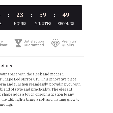
6
:
23
:
59
:
48
S
HOURS
MINUTES
SECONDS
etails
 your space with the sleek and modern
 Shape Led Mirror 015. This innovative piece
rm and function seamlessly, providing you with
 blend of style and practicality. The elegant
 shape adds a touch of sophistication to any
 the LED lights bring a soft and inviting glow to
undings.