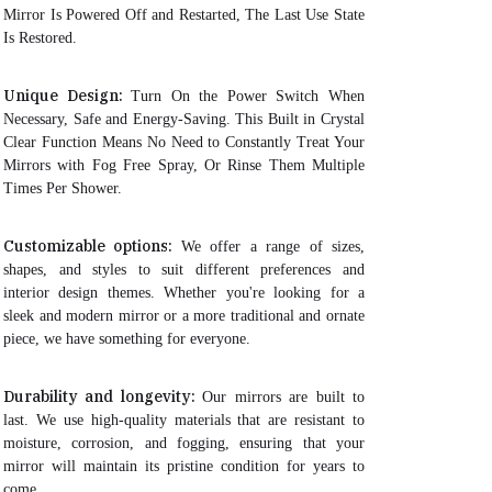
Mirror Is Powered Off and Restarted, The Last Use State
Is Restored.
Unique Design:
Turn On the Power Switch When
Necessary, Safe and Energy-Saving. This Built in Crystal
Clear Function Means No Need to Constantly Treat Your
Mirrors with Fog Free Spray, Or Rinse Them Multiple
Times Per Shower.
Customizable options:
We offer a range of sizes,
shapes, and styles to suit different preferences and
interior design themes. Whether you're looking for a
sleek and modern mirror or a more traditional and ornate
piece, we have something for everyone.
Durability and longevity:
Our mirrors are built to
last. We use high-quality materials that are resistant to
moisture, corrosion, and fogging, ensuring that your
mirror will maintain its pristine condition for years to
come.