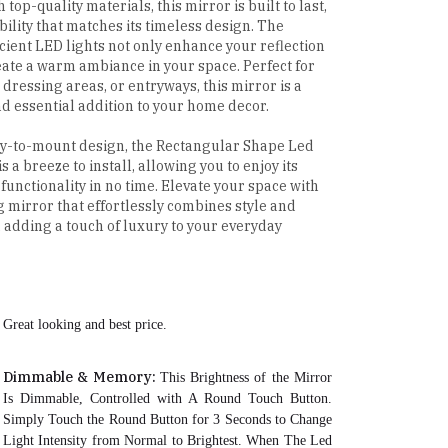
 top-quality materials, this mirror is built to last,
bility that matches its timeless design. The
cient LED lights not only enhance your reflection
eate a warm ambiance in your space. Perfect for
dressing areas, or entryways, this mirror is a
nd essential addition to your home decor.
sy-to-mount design, the Rectangular Shape Led
s a breeze to install, allowing you to enjoy its
functionality in no time. Elevate your space with
ng mirror that effortlessly combines style and
y, adding a touch of luxury to your everyday
Great looking and best price.
Dimmable & Memory:
This Brightness of the Mirror
Is Dimmable, Controlled with A Round Touch Button.
Simply Touch the Round Button for 3 Seconds to Change
Light Intensity from Normal to Brightest. When The Led