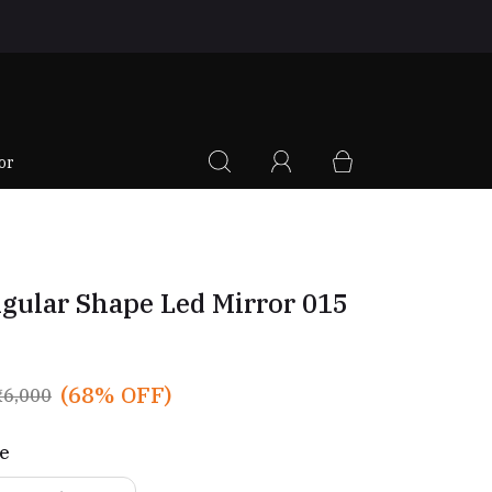
|
or
gular Shape Led Mirror 015
(68% OFF)
₹6,000
ze