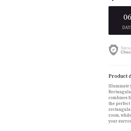
0
DAY
Product d
Illuminate
Rectangular
combines fo
the perfect
rectangular
room, while
your surro