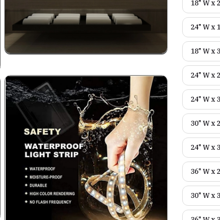
18" W x 
24" W x 
18" W x 
24" W x 
24" W x 
30" W x 
24" W x 
36" W x 
30" W x 
36" W x 