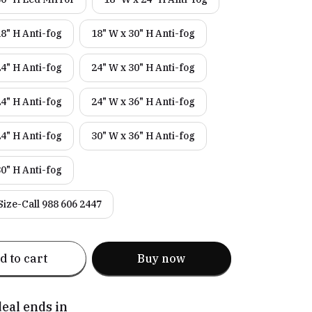
18" H Anti-fog
18" W x 30" H Anti-fog
24" H Anti-fog
24" W x 30" H Anti-fog
24" H Anti-fog
24" W x 36" H Anti-fog
24" H Anti-fog
30" W x 36" H Anti-fog
30" H Anti-fog
ize-Call 988 606 2447
d to cart
Buy now
deal ends in