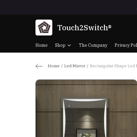
Touch2Switch®
Home
Shop
The Company
Privacy Pol
Home
Led Mirror
Rectangular Shape Led 