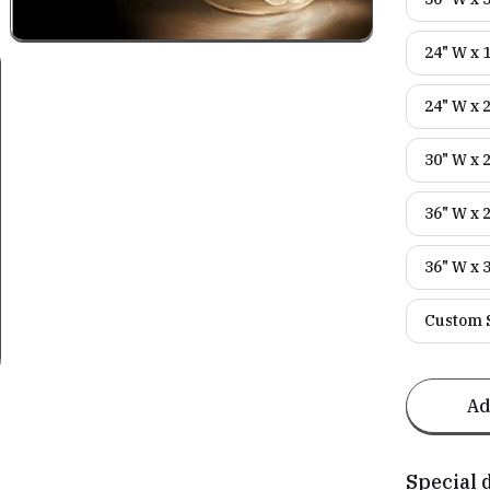
24" W x 
24" W x 
30" W x 
36" W x 
36" W x 
Custom S
Ad
Special 