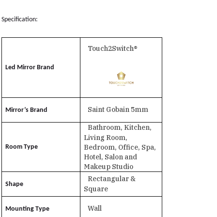
Specification:
Touch2Switch®
Led Mirror Brand
Saint Gobain 5mm
Mirror’s Brand
Bathroom, Kitchen,
Living Room,
Bedroom, Office, Spa,
Room Type
Hotel, Salon and
Makeup Studio
Rectangular &
Shape
Square
Wall
Mounting Type