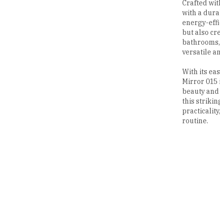
Crafted with
with a dura
energy-effi
but also cr
bathrooms, 
versatile a
With its ea
Mirror 015 i
beauty and 
this striki
practicalit
routine.