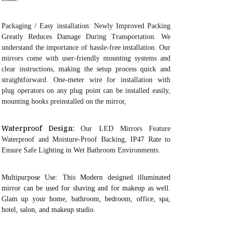
Packaging / Easy installation:
Newly Improved Packing
Greatly Reduces Damage During Transportation
. We
understand the importance of hassle-free installation. Our
mirrors come with user-friendly mounting systems and
clear instructions, making the setup process quick and
straightforward. One-meter wire for installation with
plug operators on any plug point can be installed easily,
mounting hooks preinstalled on the mirror,
Waterproof Design:
Our LED Mirrors Feature
Waterproof and Moisture-Proof Backing, IP47 Rate to
Ensure Safe Lighting in Wet Bathroom Environments.
Multipurpose Use
: This Modern designed illuminated
mirror can be used for shaving and for makeup as well.
Glam up your home, bathroom, bedroom, office, spa,
hotel, salon, and makeup studio.