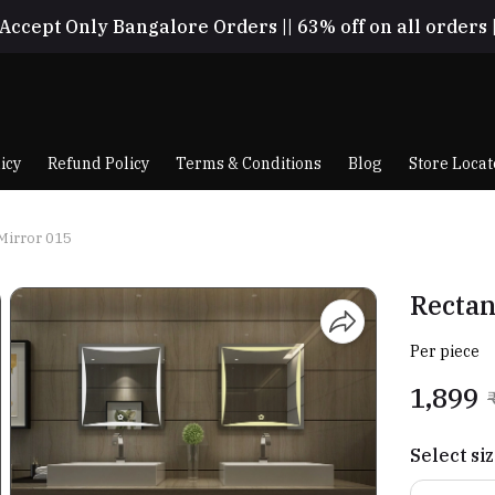
Accept Only Bangalore Orders || 63% off on all orders 
icy
Refund Policy
Terms & Conditions
Blog
Store Locat
Mirror 015
Rectan
Per piece
₹1,899
Select si