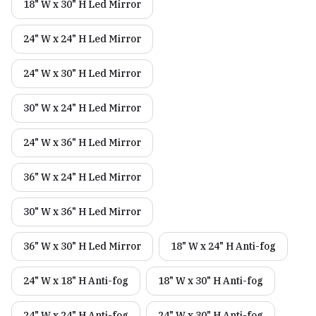
18" W x 30" H Led Mirror
24" W x 24" H Led Mirror
24" W x 30" H Led Mirror
30" W x 24" H Led Mirror
24" W x 36" H Led Mirror
36" W x 24" H Led Mirror
30" W x 36" H Led Mirror
36" W x 30" H Led Mirror
18" W x 24" H Anti-fog
24" W x 18" H Anti-fog
18" W x 30" H Anti-fog
24" W x 24" H Anti-fog
24" W x 30" H Anti-fog