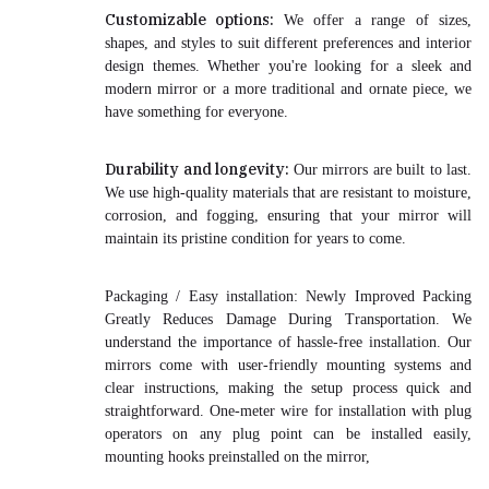
Customizable options:
We offer a range of sizes,
shapes, and styles to suit different preferences and interior
design themes. Whether you're looking for a sleek and
modern mirror or a more traditional and ornate piece, we
have something for everyone.
Durability and longevity:
Our mirrors are built to last.
We use high-quality materials that are resistant to moisture,
corrosion, and fogging, ensuring that your mirror will
maintain its pristine condition for years to come.
Packaging / Easy installation:
Newly Improved Packing
Greatly Reduces Damage During Transportation
. We
understand the importance of hassle-free installation. Our
mirrors come with user-friendly mounting systems and
clear instructions, making the setup process quick and
straightforward. One-meter wire for installation with plug
operators on any plug point can be installed easily,
mounting hooks preinstalled on the mirror,