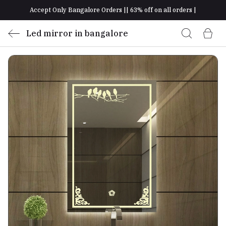
Accept Only Bangalore Orders || 63% off on all orders |
Led mirror in bangalore