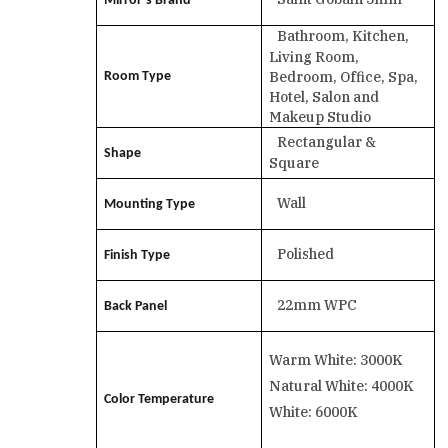
Mirror’s Brand
Bathroom, Kitchen,
Living Room,
Bedroom, Office, Spa,
Room Type
Hotel, Salon and
Makeup Studio
Rectangular &
Shape
Square
Wall
Mounting Type
Polished
Finish Type
22mm WPC
Back Panel
Warm White: 3000K
Natural White: 4000K
Color Temperature
White: 6000K