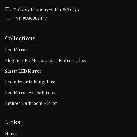
Delivery happens within: 3-5 days
+91-9886062447
Collections
Led Mirror
Elegant LED Mirrors for a Radiant Glow
Smart LED Mirror
Led mirror in bangalore
Led Mirror For Bathroom
Lighted Bathroom Mirror
Links
Home