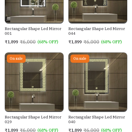
Rectangular Shape Led Mirror
Rectangular Shape Led Mirror
001
044
₹6,000
₹6,000
₹1,899
(68% OFF)
₹1,899
(68% OFF)
On sale
On sale
Rectangular Shape Led Mirror
Rectangular Shape Led Mirror
029
040
₹6,000
₹6,000
₹1,899
(68% OFF)
₹1,899
(68% OFF)