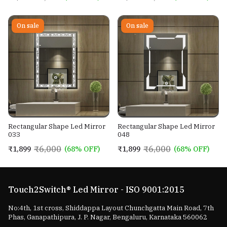
On sale
On sale
Rectangular Shape Led Mirror
Rectangular Shape Led Mirror
033
048
₹6,000
₹6,000
₹1,899
(68% OFF)
₹1,899
(68% OFF)
Touch2Switch® Led Mirror - ISO 9001:2015
No:4th, 1st cross, Shiddappa Layout Chunchgatta Main Road, 7th
Phas, Ganapathipura, J. P. Nagar, Bengaluru, Karnataka 560062