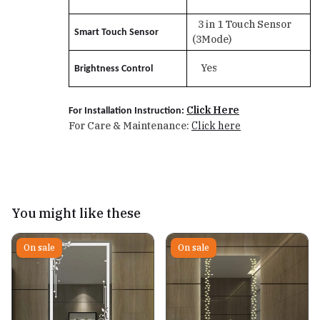
3 in 1 Touch Sensor
Smart Touch Sensor
(3Mode)
Yes
Brightness Control
Click Here
For Installation Instruction:
For Care & Maintenance:
Click here
You might like these
On sale
On sale