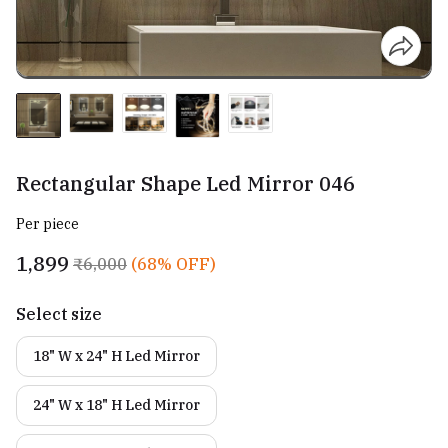
Rectangular Shape Led Mirror 046
Per piece
₹1,899
₹6,000
(68% OFF)
Select size
18" W x 24" H Led Mirror
24" W x 18" H Led Mirror