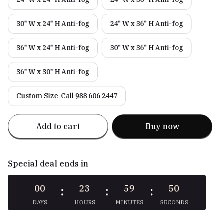
30" W x 24" H Anti-fog
24" W x 36" H Anti-fog
36" W x 24" H Anti-fog
30" W x 36" H Anti-fog
36" W x 30" H Anti-fog
Custom Size-Call 988 606 2447
Add to cart
Buy now
Special deal ends in
00
23
59
49
:
:
:
DAYS
HOURS
MINUTES
SECONDS