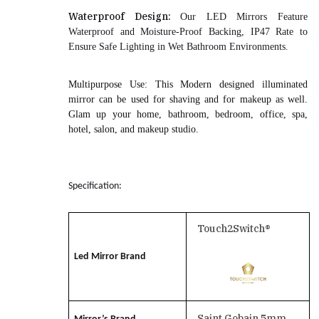
Waterproof Design:
Our LED Mirrors Feature
Waterproof and Moisture-Proof Backing, IP47 Rate to
Ensure Safe Lighting in Wet Bathroom Environments.
Multipurpose Use
: This Modern designed illuminated
mirror can be used for shaving and for makeup as well.
Glam up your home, bathroom, bedroom, office, spa,
hotel, salon, and makeup studio.
Specification:
Touch2Switch®
Led Mirror Brand
Saint Gobain 5mm