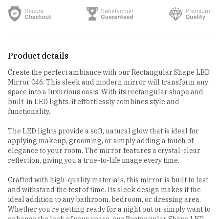
Product details
Create the perfect ambiance with our Rectangular Shape LED
Mirror 046. This sleek and modern mirror will transform any
space into a luxurious oasis. With its rectangular shape and
built-in LED lights, it effortlessly combines style and
functionality.
The LED lights provide a soft, natural glow that is ideal for
applying makeup, grooming, or simply adding a touch of
elegance to your room. The mirror features a crystal-clear
reflection, giving you a true-to-life image every time.
Crafted with high-quality materials, this mirror is built to last
and withstand the test of time. Its sleek design makes it the
ideal addition to any bathroom, bedroom, or dressing area.
Whether you're getting ready for a night out or simply want to