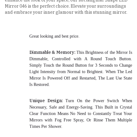
enhance the look of your space, our Rectangular Shape LED
Mirror 046 is the perfect choice. Elevate your surroundings
and embrace your inner glamour with this stunning mirror.
Great looking and best price.
Dimmable & Memory:
This Brightness of the Mirror Is
Dimmable, Controlled with A Round Touch Button.
Simply Touch the Round Button for 3 Seconds to Change
Light Intensity from Normal to Brightest. When The Led
Mirror Is Powered Off and Restarted, The Last Use State
Is Restored.
Unique Design:
Turn On the Power Switch When
Necessary, Safe and Energy-Saving. This Built in Crystal
Clear Function Means No Need to Constantly Treat Your
Mirrors with Fog Free Spray, Or Rinse Them Multiple
Times Per Shower.