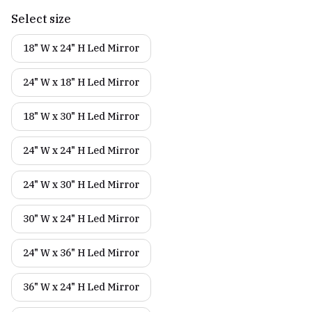
Select size
18" W x 24" H Led Mirror
24" W x 18" H Led Mirror
18" W x 30" H Led Mirror
24" W x 24" H Led Mirror
24" W x 30" H Led Mirror
30" W x 24" H Led Mirror
24" W x 36" H Led Mirror
36" W x 24" H Led Mirror