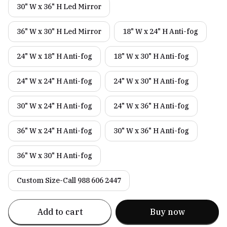
30" W x 36" H Led Mirror
36" W x 30" H Led Mirror
18" W x 24" H Anti-fog
24" W x 18" H Anti-fog
18" W x 30" H Anti-fog
24" W x 24" H Anti-fog
24" W x 30" H Anti-fog
30" W x 24" H Anti-fog
24" W x 36" H Anti-fog
36" W x 24" H Anti-fog
30" W x 36" H Anti-fog
36" W x 30" H Anti-fog
Custom Size-Call 988 606 2447
Add to cart
Buy now