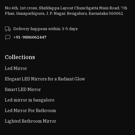
No:4th, 1st cross, Shiddappa Layout Chunchgatta Main Road, 7th
Phas, Ganapathipura, J. P. Nagar, Bengaluru, Karnataka 560062
Delivery happens within: 3-5 days
+91-9886062447
Collections
Led Mirror
Elegant LED Mirrors for a Radiant Glow
Smart LED Mirror
Led mirror in bangalore
Led Mirror For Bathroom
Lighted Bathroom Mirror