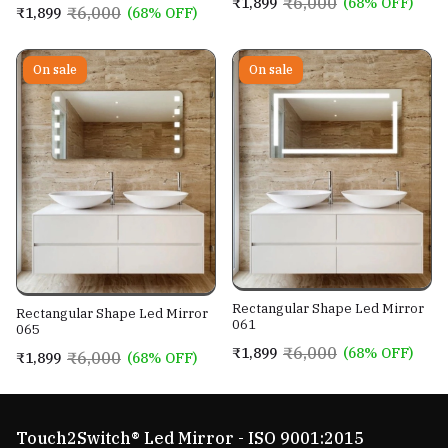
₹6,000
₹1,899
(68% OFF)
₹6,000
₹1,899
(68% OFF)
On sale
On sale
Rectangular Shape Led Mirror
Rectangular Shape Led Mirror
061
065
₹6,000
₹1,899
(68% OFF)
₹6,000
₹1,899
(68% OFF)
Touch2Switch® Led Mirror - ISO 9001:2015