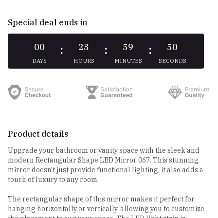
Special deal ends in
00
23
59
49
:
:
:
DAYS
HOURS
MINUTES
SECONDS
Product details
Upgrade your bathroom or vanity space with the sleek and
modern Rectangular Shape LED Mirror 067. This stunning
mirror doesn't just provide functional lighting, it also adds a
touch of luxury to any room.
The rectangular shape of this mirror makes it perfect for
hanging horizontally or vertically, allowing you to customize