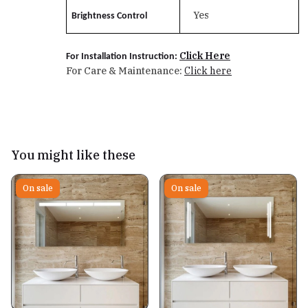
Yes
Brightness Control
Click Here
For Installation Instruction:
For Care & Maintenance:
Click here
You might like these
On sale
On sale