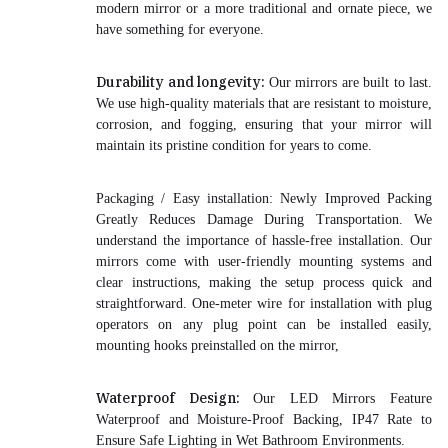
modern mirror or a more traditional and ornate piece, we
have something for everyone.
Durability and longevity:
Our mirrors are built to last.
We use high-quality materials that are resistant to moisture,
corrosion, and fogging, ensuring that your mirror will
maintain its pristine condition for years to come.
Packaging / Easy installation:
Newly Improved Packing
Greatly Reduces Damage During Transportation
. We
understand the importance of hassle-free installation. Our
mirrors come with user-friendly mounting systems and
clear instructions, making the setup process quick and
straightforward. One-meter wire for installation with plug
operators on any plug point can be installed easily,
mounting hooks preinstalled on the mirror,
Waterproof Design:
Our LED Mirrors Feature
Waterproof and Moisture-Proof Backing, IP47 Rate to
Ensure Safe Lighting in Wet Bathroom Environments.