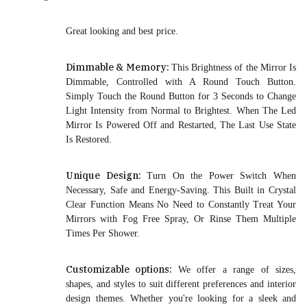
Great looking and best price.
Dimmable & Memory:
This Brightness of the Mirror Is
Dimmable, Controlled with A Round Touch Button.
Simply Touch the Round Button for 3 Seconds to Change
Light Intensity from Normal to Brightest. When The Led
Mirror Is Powered Off and Restarted, The Last Use State
Is Restored.
Unique Design:
Turn On the Power Switch When
Necessary, Safe and Energy-Saving. This Built in Crystal
Clear Function Means No Need to Constantly Treat Your
Mirrors with Fog Free Spray, Or Rinse Them Multiple
Times Per Shower.
Customizable options:
We offer a range of sizes,
shapes, and styles to suit different preferences and interior
design themes. Whether you're looking for a sleek and