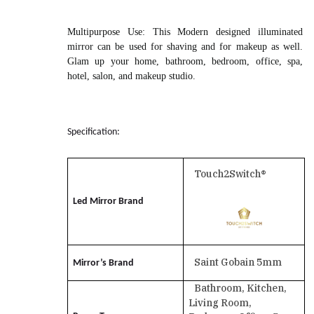
Multipurpose Use
: This Modern designed illuminated
mirror can be used for shaving and for makeup as well.
Glam up your home, bathroom, bedroom, office, spa,
hotel, salon, and makeup studio.
Specification:
Touch2Switch®
Led Mirror Brand
Saint Gobain 5mm
Mirror’s Brand
Bathroom, Kitchen,
Living Room,