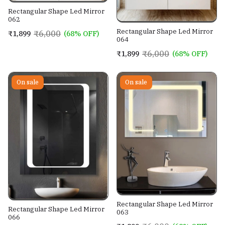
Rectangular Shape Led Mirror
062
Rectangular Shape Led Mirror
₹6,000
₹1,899
(68% OFF)
064
₹6,000
₹1,899
(68% OFF)
On sale
On sale
Rectangular Shape Led Mirror
Rectangular Shape Led Mirror
063
066