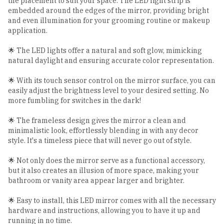
the placement to suit your space. The LED light strip is
embedded around the edges of the mirror, providing bright
and even illumination for your grooming routine or makeup
application.
🌟 The LED lights offer a natural and soft glow, mimicking
natural daylight and ensuring accurate color representation.
🌟 With its touch sensor control on the mirror surface, you can
easily adjust the brightness level to your desired setting. No
more fumbling for switches in the dark!
🌟 The frameless design gives the mirror a clean and
minimalistic look, effortlessly blending in with any decor
style. It's a timeless piece that will never go out of style.
🌟 Not only does the mirror serve as a functional accessory,
but it also creates an illusion of more space, making your
bathroom or vanity area appear larger and brighter.
🌟 Easy to install, this LED mirror comes with all the necessary
hardware and instructions, allowing you to have it up and
running in no time.