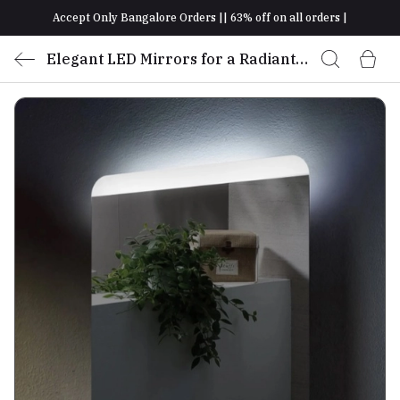
Accept Only Bangalore Orders || 63% off on all orders |
Elegant LED Mirrors for a Radiant
Glow