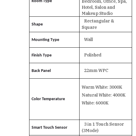
Bedroom, Office, Spa,
Room Type
Hotel, Salon and
Makeup Studio
Rectangular &
Shape
Square
Wall
Mounting Type
Polished
Finish Type
22mm WPC
Back Panel
Warm White: 3000K
Natural White: 4000K
Color Temperature
White: 6000K
3 in 1 Touch Sensor
Smart Touch Sensor
(3Mode)