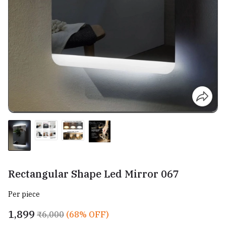
Rectangular Shape Led Mirror 067
Per piece
₹1,899
₹6,000
(68% OFF)